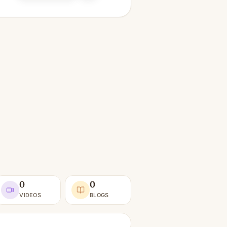
0
0
VIDEOS
BLOGS