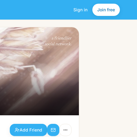
Sign in
Join free
Add Friend
a friendlier
social network.
Add Friend