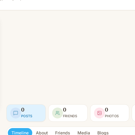
0
0
0
POSTS
FRIENDS
PHOTOS
Timeline
About
Friends
Media
Blogs