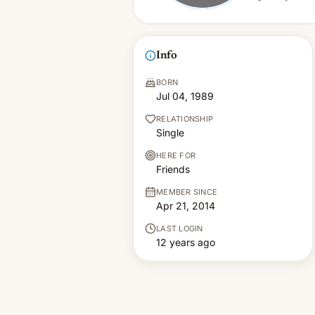
Info
BORN
Jul 04, 1989
RELATIONSHIP
Single
HERE FOR
Friends
MEMBER SINCE
Apr 21, 2014
LAST LOGIN
12 years ago