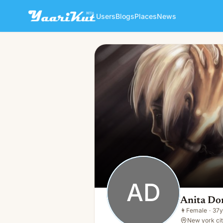
Users
Blogs
Places
News
Anita Dominic
AD
👩
Female · 37y · Single
AD
Anita Do
👩
Female
·
37y
New york cit