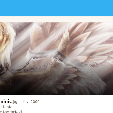
minic
@
goodlove2000
·
Single
y, New york, US