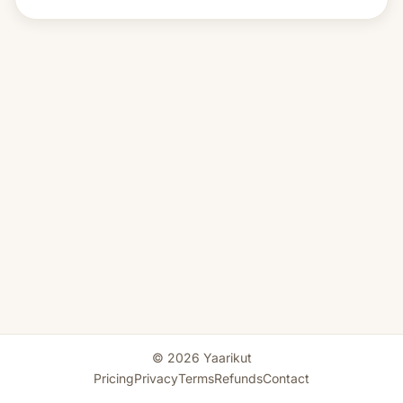
© 2026 Yaarikut
Pricing
Privacy
Terms
Refunds
Contact