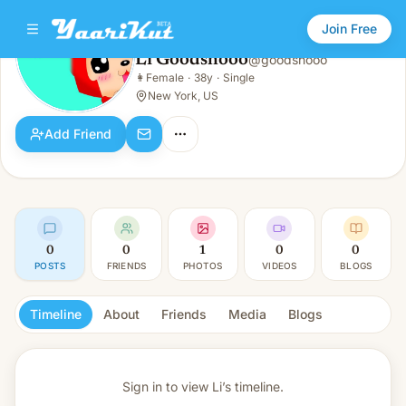
Join Free
Li Goodshooo
@
goodshooo
Li Goodshooo
👩
Female
·
38y
·
Single
👩
Female · 38y · Single
New York, US
Add Friend
0
0
1
0
0
POSTS
FRIENDS
PHOTOS
VIDEOS
BLOGS
Timeline
About
Friends
Media
Blogs
Sign in to view
Li’s timeline.