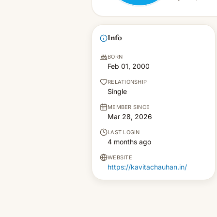
Info
BORN
Feb 01, 2000
RELATIONSHIP
Single
MEMBER SINCE
Mar 28, 2026
LAST LOGIN
4 months ago
WEBSITE
https://kavitachauhan.in/