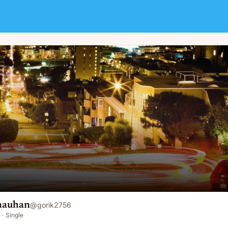
hauhan
@
gorik2756
·
Single