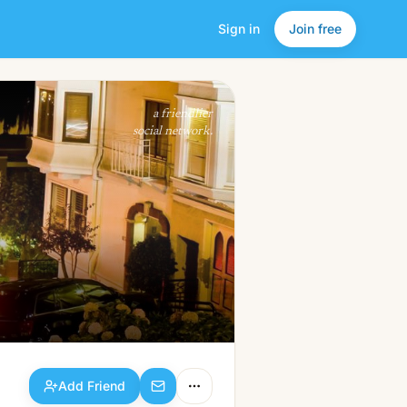
Sign in
Join free
Add Friend
a friendlier
social network.
Add Friend