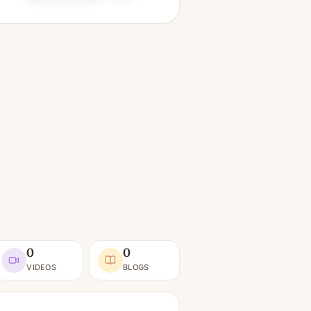
0
0
VIDEOS
BLOGS