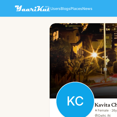
Users
Blogs
Places
News
Kavita Chauhan
KC
👩
Female · 26y · Single
KC
Kavita C
👩
Female
·
26y
Delhi, IN