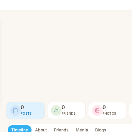
0
0
0
POSTS
FRIENDS
PHOTOS
Timeline
About
Friends
Media
Blogs