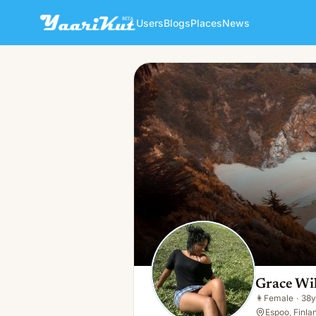
Users
Blogs
Places
News
Grace Williams
👩
Female · 38y · Single
Grace Wi
👩
Female
·
38y
Espoo, Finla