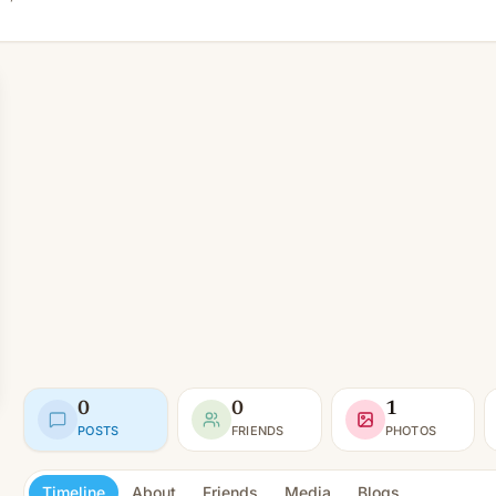
0
0
1
POSTS
FRIENDS
PHOTOS
Timeline
About
Friends
Media
Blogs