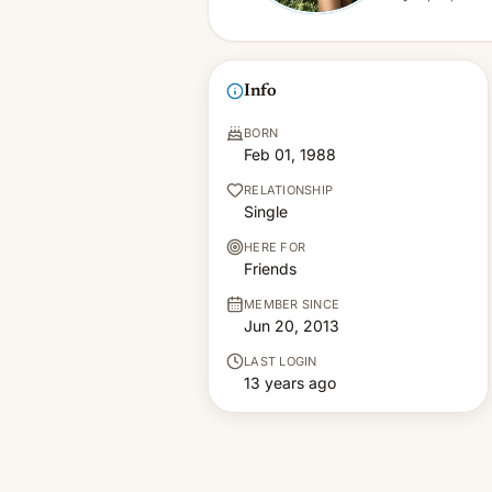
Info
BORN
Feb 01, 1988
RELATIONSHIP
Single
HERE FOR
Friends
MEMBER SINCE
Jun 20, 2013
LAST LOGIN
13 years ago