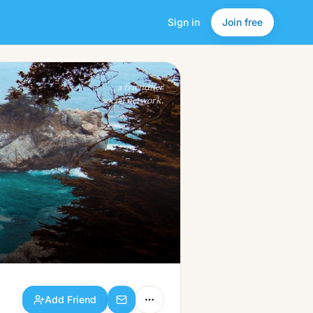
Sign in
Join free
Add Friend
a friendlier
social network.
Add Friend