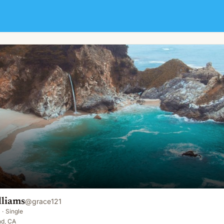
lliams
@
grace121
·
Single
nd, CA