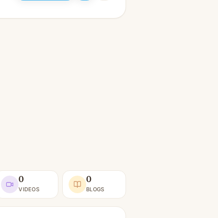
0
0
VIDEOS
BLOGS