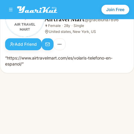
Join Free
Airtravel Mart
@
graceluna7896
Airtravel Mart
👩
Female
·
28y
·
Single
👩
Female · 28y · Single
United states, New York, US
Add Friend
“https://www.airtravelmart.com/es/volaris-telefono-en-
espanol/”