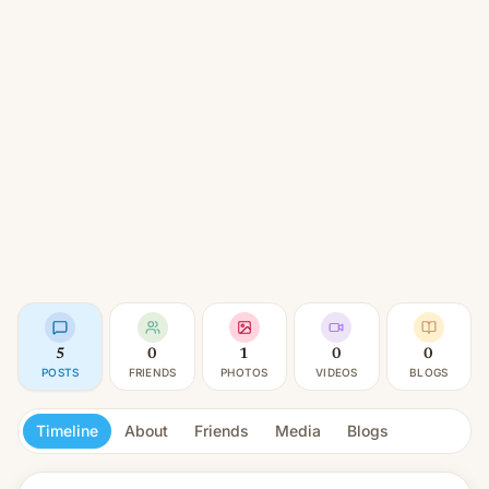
5
0
1
0
0
POSTS
FRIENDS
PHOTOS
VIDEOS
BLOGS
Timeline
About
Friends
Media
Blogs