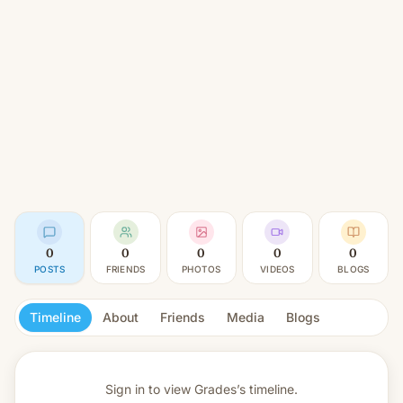
0
0
0
0
0
POSTS
FRIENDS
PHOTOS
VIDEOS
BLOGS
Timeline
About
Friends
Media
Blogs
Sign in to view
Grades’s timeline.