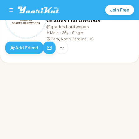
Join Free
Grades Hardwoods
@
grades.hardwoods
Grades Hardwoods
👨
Male · 36y · Single
👨
Male
·
36y
·
Single
Cary, North Carolina, US
Add Friend