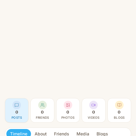
0
0
0
0
0
POSTS
FRIENDS
PHOTOS
VIDEOS
BLOGS
Timeline
About
Friends
Media
Blogs