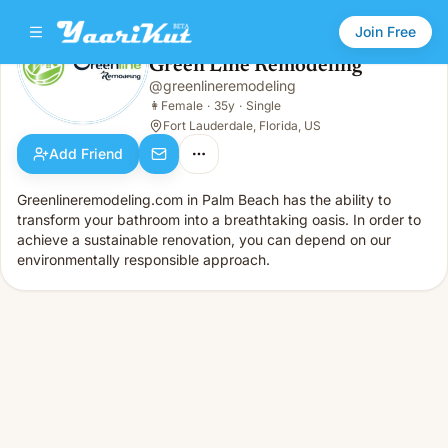
Join Free
Green Line Remodeling
@
greenlineremodeling
Green Line Remodeling
👩
Female · 35y · Single
👩
Female
·
35y
·
Single
Fort Lauderdale, Florida, US
Add Friend
Greenlineremodeling.com in Palm Beach has the ability to
transform your bathroom into a breathtaking oasis. In order to
achieve a sustainable renovation, you can depend on our
environmentally responsible approach.