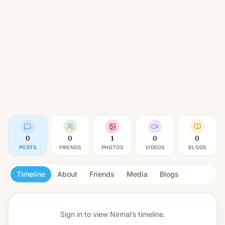
0
0
1
0
0
POSTS
FRIENDS
PHOTOS
VIDEOS
BLOGS
Timeline
About
Friends
Media
Blogs
Sign in to view
Nirmal’s timeline.