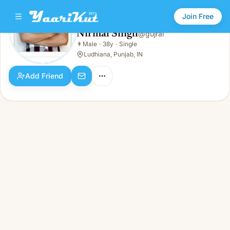
Join Free
Nirmal Singh
@
gujral
Nirmal Singh
👨
Male
·
38y
·
Single
👨
Male · 38y · Single
Ludhiana, Punjab, IN
Add Friend