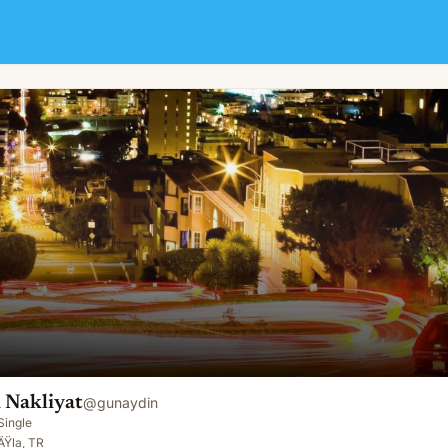
 Nakliyat
@
gunaydin
Single
Ÿla, TR