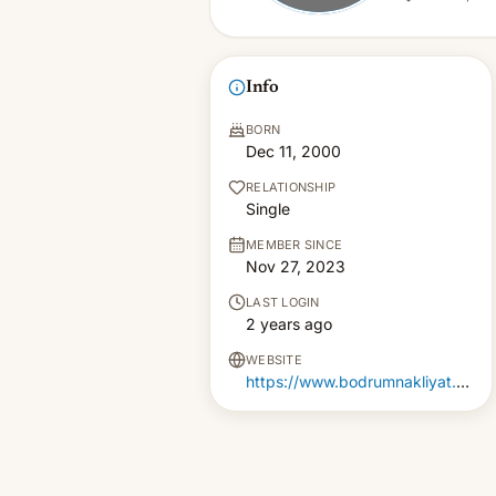
Info
BORN
Dec 11, 2000
RELATIONSHIP
Single
MEMBER SINCE
Nov 27, 2023
LAST LOGIN
2 years ago
WEBSITE
https://www.bodrumnakliyat.gen.tr