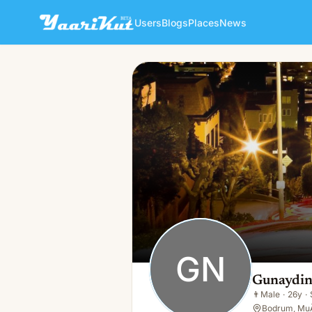
Users
Blogs
Places
News
Gunaydin Nakliyat
GN
👨
Male · 26y · Single
GN
Gunaydin
👨
Male
·
26y
·
Bodrum, MuÄ