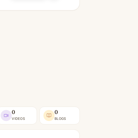
0
0
VIDEOS
BLOGS