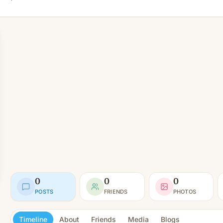
0
0
0
POSTS
FRIENDS
PHOTOS
Timeline
About
Friends
Media
Blogs