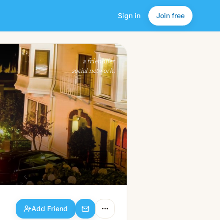
Sign in
Join free
Add Friend
a friendlier
social network.
Add Friend