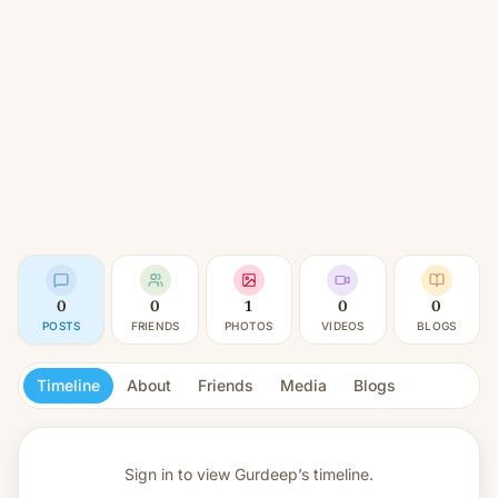
0
0
1
0
0
POSTS
FRIENDS
PHOTOS
VIDEOS
BLOGS
Timeline
About
Friends
Media
Blogs
Sign in to view
Gurdeep’s timeline.