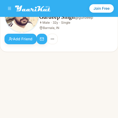
Join Free
Gurdeep Singh
@
gurdeep
Gurdeep Singh
👨
Male
·
32y
·
Single
👨
Male · 32y · Single
Barnala, IN
Add Friend