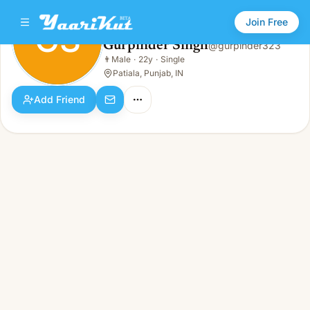
Join Free
GS
Gurpinder Singh
@
gurpinder323
Gurpinder Singh
👨
Male
·
22y
·
Single
GS
👨
Male · 22y · Single
Patiala, Punjab, IN
Add Friend