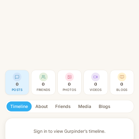
0
0
0
0
0
POSTS
FRIENDS
PHOTOS
VIDEOS
BLOGS
Timeline
About
Friends
Media
Blogs
Sign in to view
Gurpinder’s timeline.