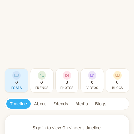
0
0
0
0
0
POSTS
FRIENDS
PHOTOS
VIDEOS
BLOGS
Timeline
About
Friends
Media
Blogs
Sign in to view
Gurvinder’s timeline.