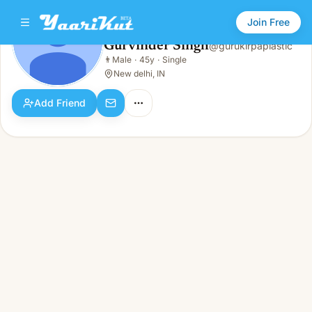
Join Free
Gurvinder Singh
@
gurukirpaplastic
Gurvinder Singh
👨
Male
·
45y
·
Single
👨
Male · 45y · Single
New delhi, IN
Add Friend