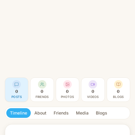
0
0
0
0
0
POSTS
FRIENDS
PHOTOS
VIDEOS
BLOGS
Timeline
About
Friends
Media
Blogs