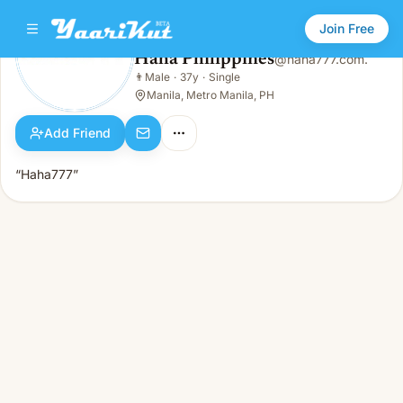
Join Free
Haha Philippines
@
haha777.com.
Haha Philippines
👨
Male
·
37y
·
Single
👨
Male · 37y · Single
Manila, Metro Manila, PH
Add Friend
“Haha777”