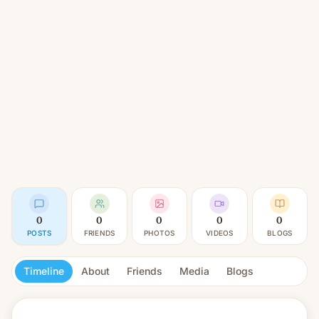
0
0
0
0
0
POSTS
FRIENDS
PHOTOS
VIDEOS
BLOGS
Timeline
About
Friends
Media
Blogs