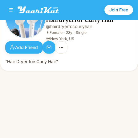
Join Free
Hairdryerfor Curly Hair
@
hairdryerfor.curlyhair
Hairdryerfor Curly Hair
👩
Female · 23y · Single
👩
Female
·
23y
·
Single
New York, US
Add Friend
“Hair Dryer foe Curly Hair”