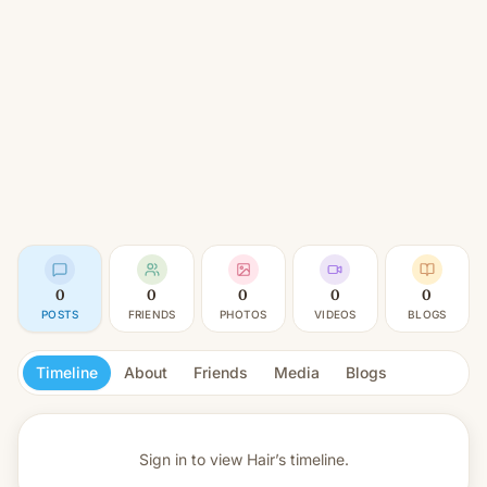
0
0
0
0
0
POSTS
FRIENDS
PHOTOS
VIDEOS
BLOGS
Timeline
About
Friends
Media
Blogs
Sign in to view
Hair’s timeline.