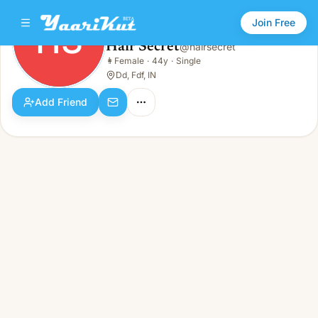
Join Free
HS
Hair Secret
@
hairsecret
Hair Secret
👩
Female
·
44y
·
Single
HS
👩
Female · 44y · Single
Dd, Fdf, IN
Add Friend