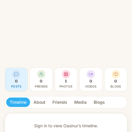
0
0
1
0
0
POSTS
FRIENDS
PHOTOS
VIDEOS
BLOGS
Timeline
About
Friends
Media
Blogs
Sign in to view
Oasinur’s timeline.