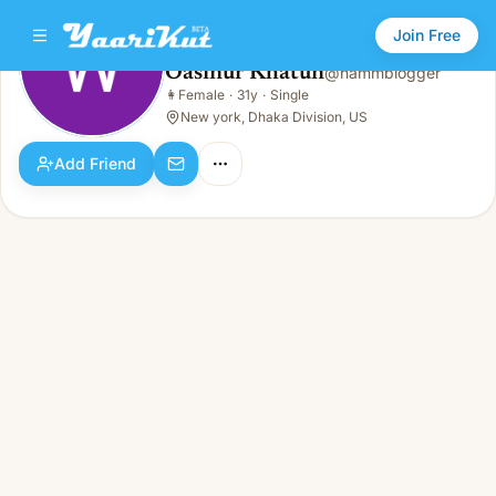
Join Free
Oasinur Khatun
@
hammblogger
Oasinur Khatun
👩
Female
·
31y
·
Single
👩
Female · 31y · Single
New york, Dhaka Division, US
Add Friend