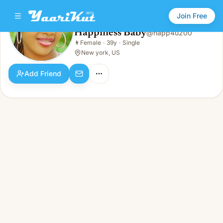
Join Free
Happiness Baby
@
happ4u200
Happiness Baby
👩
Female
·
39y
·
Single
👩
Female · 39y · Single
New york, US
Add Friend