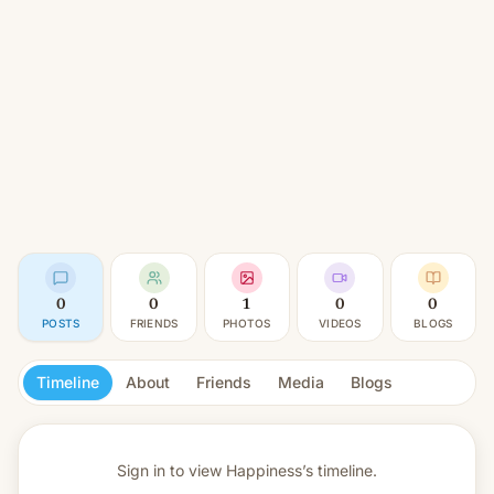
0
0
1
0
0
POSTS
FRIENDS
PHOTOS
VIDEOS
BLOGS
Timeline
About
Friends
Media
Blogs
Sign in to view
Happiness’s timeline.