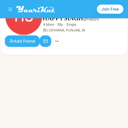
Join Free
HS
HAPPY SINGH
@
happy
HAPPY SINGH
👨
Male
·
39y
·
Single
HS
👨
Male · 39y · Single
LUDHIANA, PUNJAB, IN
Add Friend