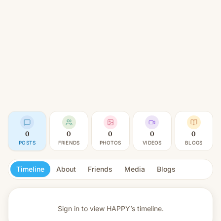
0
0
0
0
0
POSTS
FRIENDS
PHOTOS
VIDEOS
BLOGS
Timeline
About
Friends
Media
Blogs
Sign in to view
HAPPY’s timeline.