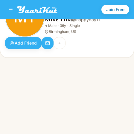
Join Free
MT
Mike Tina
@
happyday11
Mike Tina
👨
Male
·
36y
·
Single
MT
👨
Male · 36y · Single
Birmingham, US
Add Friend