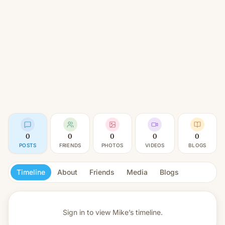
0
0
0
0
0
POSTS
FRIENDS
PHOTOS
VIDEOS
BLOGS
Timeline
About
Friends
Media
Blogs
Sign in to view
Mike’s timeline.