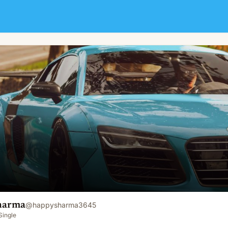
harma
@
happysharma3645
Single