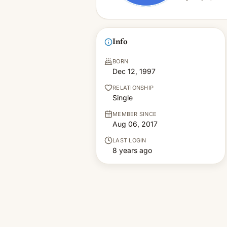
Info
BORN
Dec 12, 1997
RELATIONSHIP
Single
MEMBER SINCE
Aug 06, 2017
LAST LOGIN
8 years ago