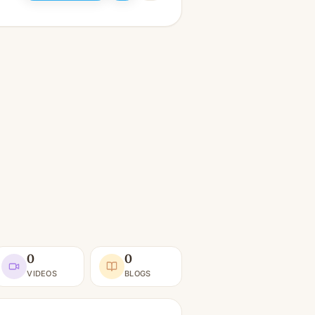
0
0
VIDEOS
BLOGS