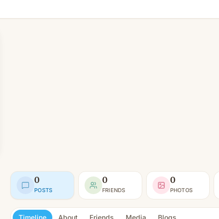
0
0
0
POSTS
FRIENDS
PHOTOS
Timeline
About
Friends
Media
Blogs