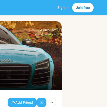
Sign in
Join free
Add Friend
a friendlier
social network.
Add Friend