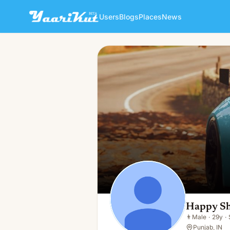
Users
Blogs
Places
News
Happy Sharma
👨
Male · 29y · Single
Happy S
👨
Male
·
29y
·
Punjab, IN