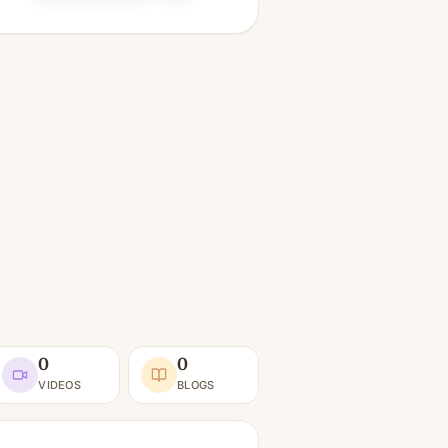
0
0
VIDEOS
BLOGS