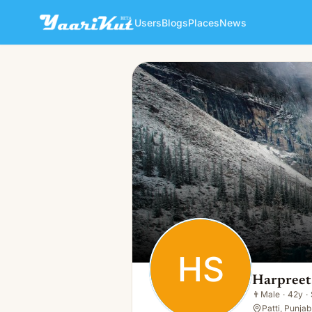
Users
Blogs
Places
News
Harpreet Singh
HS
👨
Male · 42y · Single
HS
Harpreet
👨
Male
·
42y
·
Patti, Punjab