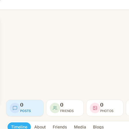
0
0
0
POSTS
FRIENDS
PHOTOS
Timeline
About
Friends
Media
Blogs