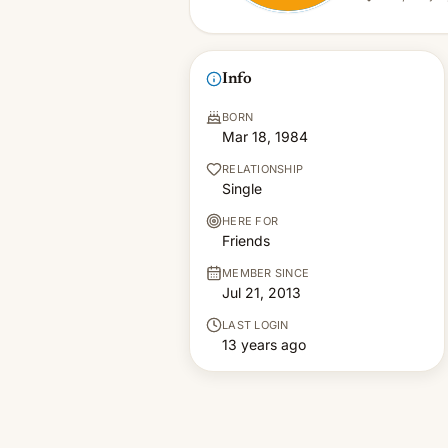
Info
BORN
Mar 18, 1984
RELATIONSHIP
Single
HERE FOR
Friends
MEMBER SINCE
Jul 21, 2013
LAST LOGIN
13 years ago