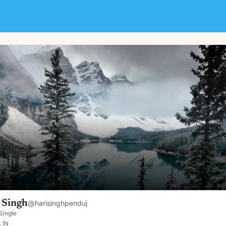
 Singh
@
harisinghpenduj
Single
, IN