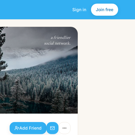
Sign in
Join free
Add Friend
a friendlier
social network.
Add Friend