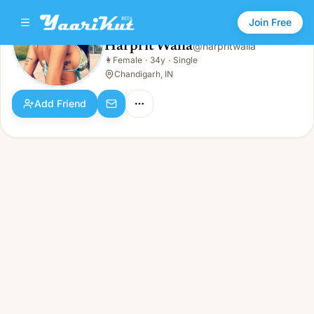
Join Free
Harprit Walia
@
harpritwalia
Harprit Walia
👩
Female
·
34y
·
Single
👩
Female · 34y · Single
Chandigarh, IN
Add Friend