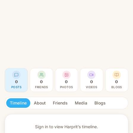
0
0
0
0
0
POSTS
FRIENDS
PHOTOS
VIDEOS
BLOGS
Timeline
About
Friends
Media
Blogs
Sign in to view
Harprit’s timeline.