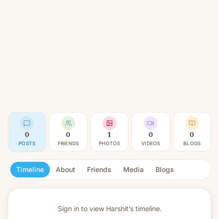
0
0
1
0
0
POSTS
FRIENDS
PHOTOS
VIDEOS
BLOGS
Timeline
About
Friends
Media
Blogs
Sign in to view
Harshit’s timeline.