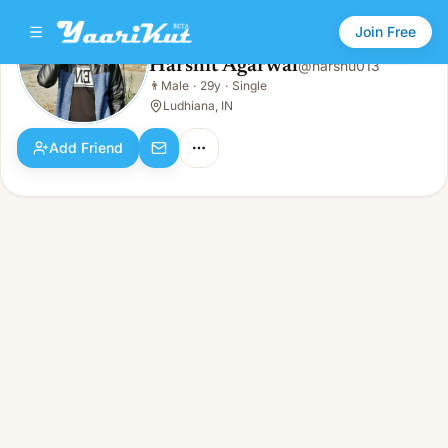
Join Free
Harshit Agarwal
@
harshu013
Harshit Agarwal
👨
Male
·
29y
·
Single
👨
Male · 29y · Single
Ludhiana, IN
Add Friend