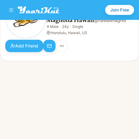
Join Free
Magnolia Hawaii
@
hawaiimagnol
Magnolia Hawaii
👨
Male
·
24y
·
Single
👨
Male · 24y · Single
Honolulu, Hawaii, US
Add Friend