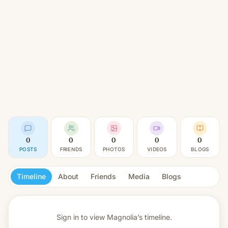
0
0
0
0
0
POSTS
FRIENDS
PHOTOS
VIDEOS
BLOGS
Timeline
About
Friends
Media
Blogs
Sign in to view
Magnolia’s timeline.