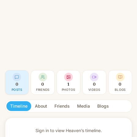
0
0
1
0
0
POSTS
FRIENDS
PHOTOS
VIDEOS
BLOGS
Timeline
About
Friends
Media
Blogs
Sign in to view
Heaven’s timeline.