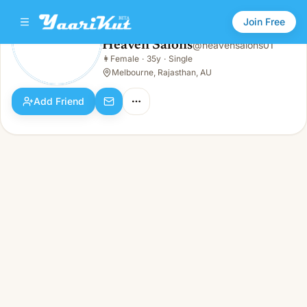
Join Free
Heaven Salons
@
heavensalons01
Heaven Salons
👩
Female
·
35y
·
Single
👩
Female · 35y · Single
Melbourne, Rajasthan, AU
Add Friend