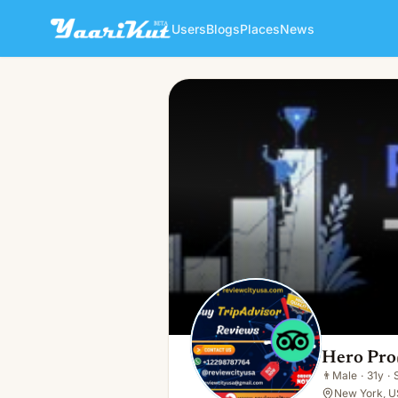
Users
Blogs
Places
News
Hero Pro
👨
Male · 31y · Single
Hero Pro
👨
Male
·
31y
·
New York, U