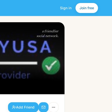
Sign in
Join free
Add Friend
a friendlier
social network.
Add Friend