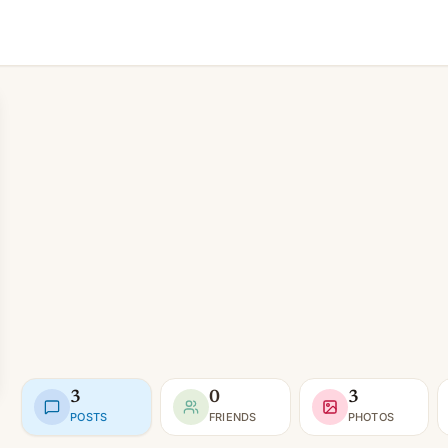
3
0
3
POSTS
FRIENDS
PHOTOS