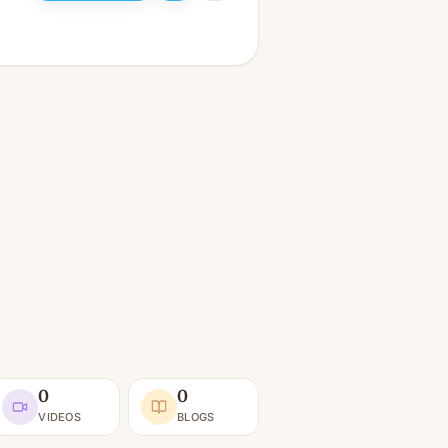
0
0
VIDEOS
BLOGS