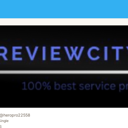
@
heropro22558
Single
S