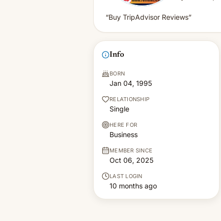
“Buy TripAdvisor Reviews”
Info
BORN
Jan 04, 1995
RELATIONSHIP
Single
HERE FOR
Business
MEMBER SINCE
Oct 06, 2025
LAST LOGIN
10 months ago