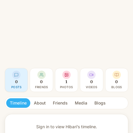
0
0
1
0
0
POSTS
FRIENDS
PHOTOS
VIDEOS
BLOGS
Timeline
About
Friends
Media
Blogs
Sign in to view
Hibari’s timeline.