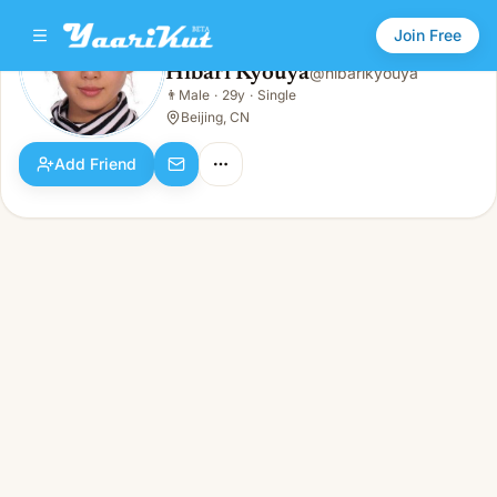
Join Free
Hibari Kyouya
@
hibarikyouya
Hibari Kyouya
👨
Male
·
29y
·
Single
👨
Male · 29y · Single
Beijing, CN
Add Friend