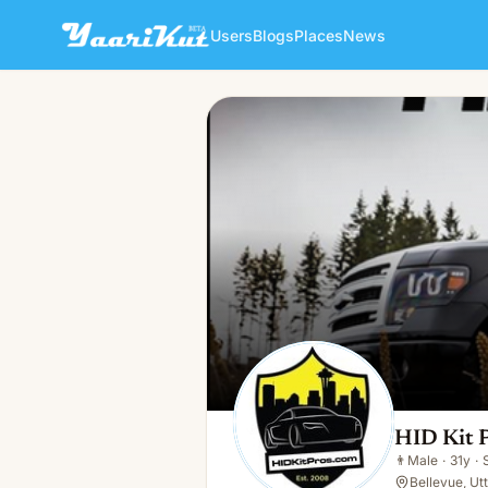
Users
Blogs
Places
News
HID Kit Pros
👨
Male · 31y · Single
HID Kit 
👨
Male
·
31y
·
Bellevue, Ut