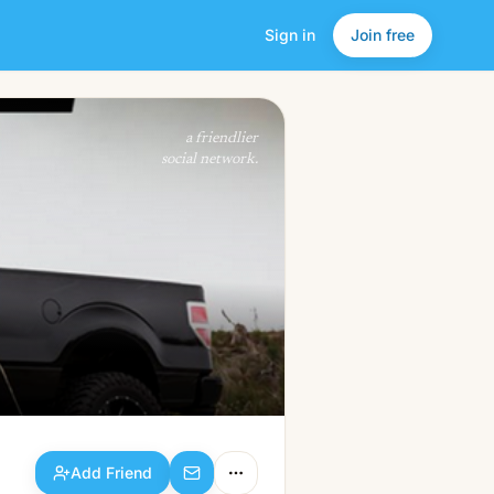
Sign in
Join free
Add Friend
a friendlier
social network.
Add Friend