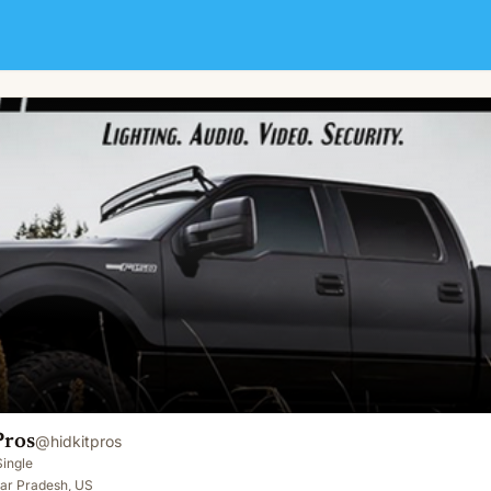
Pros
@
hidkitpros
Single
tar Pradesh, US