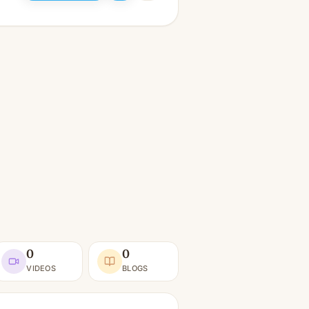
0
0
VIDEOS
BLOGS