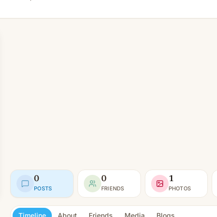
0
0
1
POSTS
FRIENDS
PHOTOS
Timeline
About
Friends
Media
Blogs