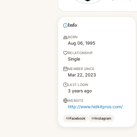
Info
BORN
Aug 06, 1995
RELATIONSHIP
Single
MEMBER SINCE
Mar 22, 2023
LAST LOGIN
3 years ago
WEBSITE
http://www.hidkitpros.com/
Facebook
Instagram