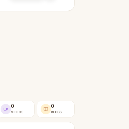
0
0
VIDEOS
BLOGS