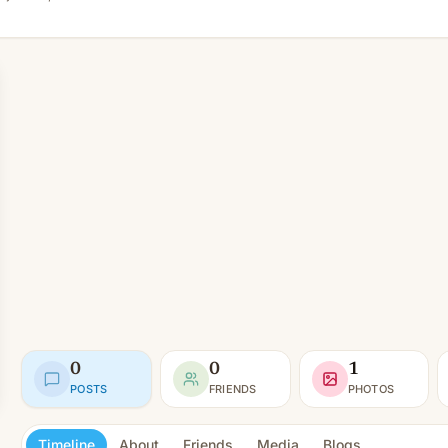
0
0
1
POSTS
FRIENDS
PHOTOS
Timeline
About
Friends
Media
Blogs