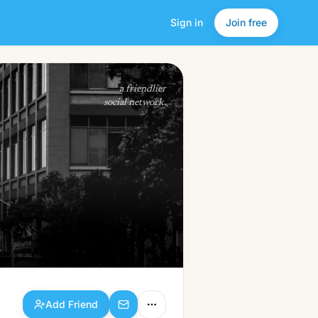
Sign in
Join free
Add Friend
a friendlier
social network.
Add Friend