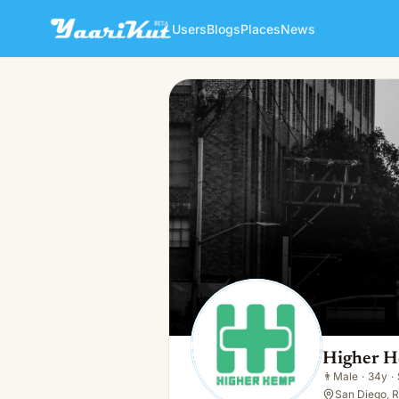
Users
Blogs
Places
News
Higher Hemp CBD
👨
Male · 34y · Single
Higher 
👨
Male
·
34y
·
San Diego, R