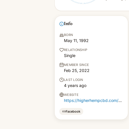
Info
BORN
May 11, 1992
RELATIONSHIP
Single
MEMBER SINCE
Feb 25, 2022
LAST LOGIN
4 years ago
WEBSITE
https://higherhempcbd.com/cbd-flower/
Facebook