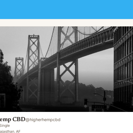
Hemp CBD
@
higherhempcbd
Single
ajasthan, AF