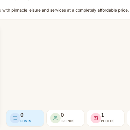
u with pinnacle leisure and services at a completely affordable price.
0
0
1
POSTS
FRIENDS
PHOTOS