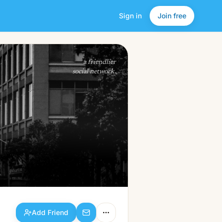
Sign in
Join free
Add Friend
a friendlier
social network.
Add Friend