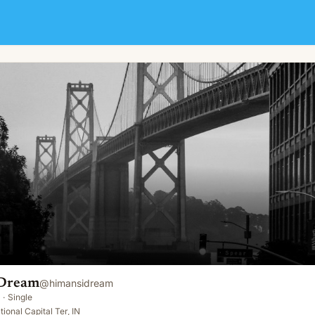
 Dream
@
himansidream
·
Single
ional Capital Ter, IN