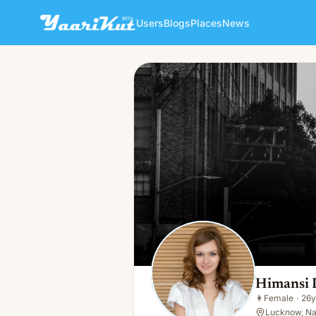
Users
Blogs
Places
News
Himansi Dream
👩
Female · 26y · Single
Himansi
👩
Female
·
26y
Lucknow, Nat