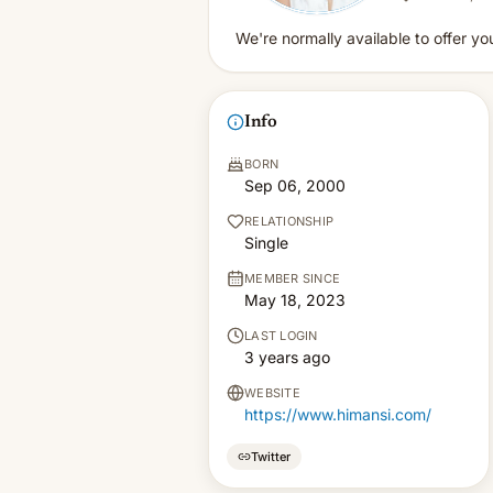
We're normally available to offer yo
Info
BORN
Sep 06, 2000
RELATIONSHIP
Single
MEMBER SINCE
May 18, 2023
LAST LOGIN
3 years ago
WEBSITE
https://www.himansi.com/
Twitter