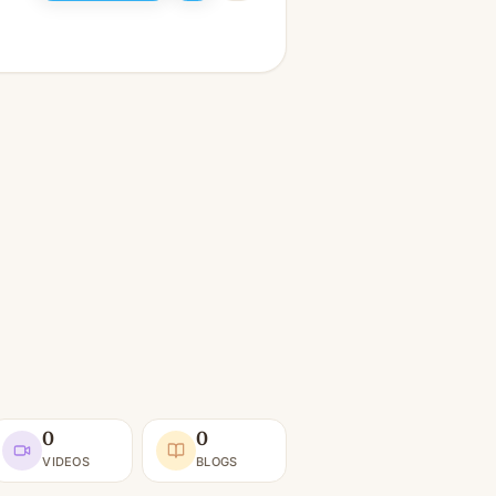
0
0
VIDEOS
BLOGS