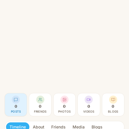
0
0
0
0
0
POSTS
FRIENDS
PHOTOS
VIDEOS
BLOGS
Timeline
About
Friends
Media
Blogs