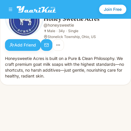
Join Free
Honey Sweetie Acres
@
honeysweetie
Honey Sweetie Acres
👨
Male · 34y · Single
👨
Male
·
34y
·
Single
Stonelick Township, Ohio, US
Add Friend
Honeysweetie Acres is built on a Pure & Clean Philosophy. We
craft premium goat milk soaps with the highest standards—no
shortcuts, no harsh additives—just gentle, nourishing care for
healthy, radiant skin.