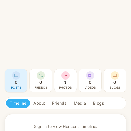
0
0
1
0
0
POSTS
FRIENDS
PHOTOS
VIDEOS
BLOGS
Timeline
About
Friends
Media
Blogs
Sign in to view
Horizon’s timeline.