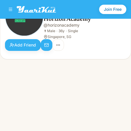
Join Free
Horizon Academy
@
horizonacademy
Horizon Academy
👨
Male · 36y · Single
👨
Male
·
36y
·
Single
Singapore, SG
Add Friend