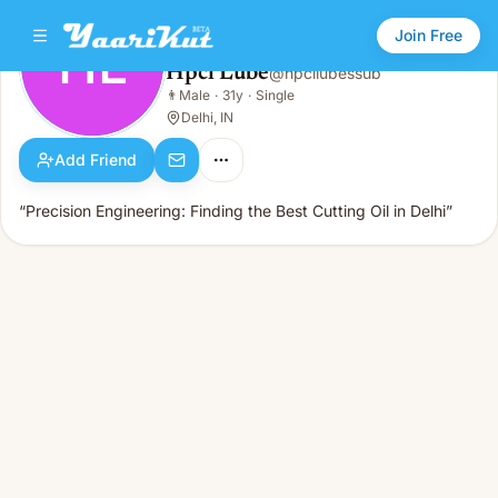
Join Free
HL
Hpcl Lube
@
hpcllubessub
Hpcl Lube
👨
Male
·
31y
·
Single
HL
👨
Male · 31y · Single
Delhi, IN
Add Friend
“Precision Engineering: Finding the Best Cutting Oil in Delhi”