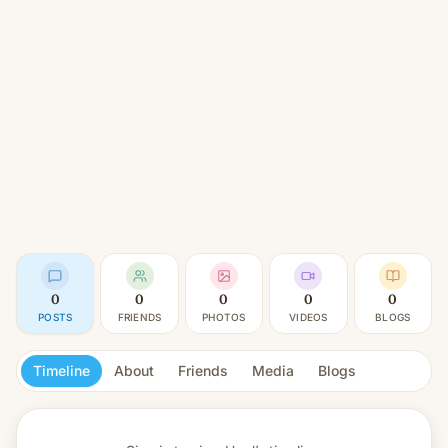
0
0
0
0
0
POSTS
FRIENDS
PHOTOS
VIDEOS
BLOGS
Timeline
About
Friends
Media
Blogs