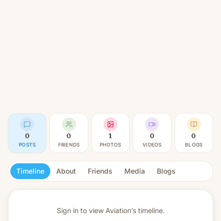
0
0
1
0
0
POSTS
FRIENDS
PHOTOS
VIDEOS
BLOGS
Timeline
About
Friends
Media
Blogs
Sign in to view
Aviation’s timeline.