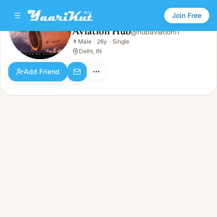
Join Free
Aviation Hub
@
hubaviation11
Aviation Hub
👨
Male
·
26y
·
Single
👨
Male · 26y · Single
Delhi, IN
Add Friend