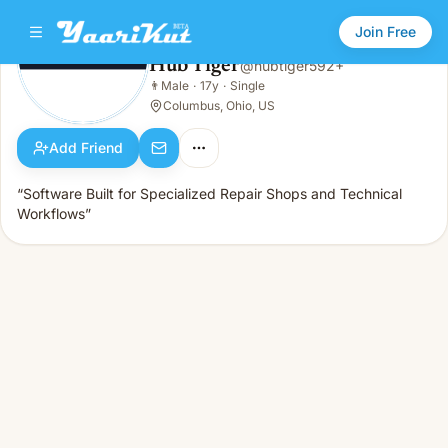
Join Free
Hub Tiger
@
hubtiger592+
Hub Tiger
👨
Male
·
17y
·
Single
👨
Male · 17y · Single
Columbus, Ohio, US
Add Friend
“Software Built for Specialized Repair Shops and Technical
Workflows”