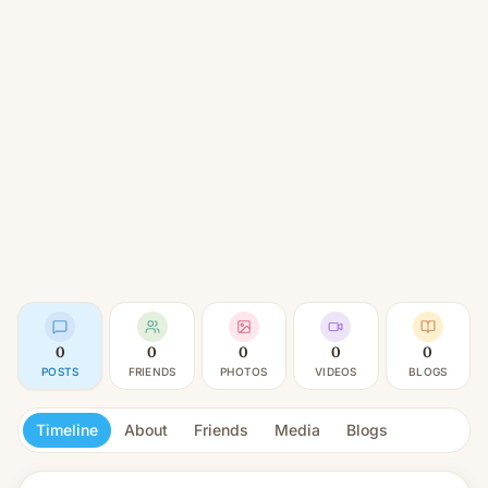
0
0
0
0
0
POSTS
FRIENDS
PHOTOS
VIDEOS
BLOGS
Timeline
About
Friends
Media
Blogs