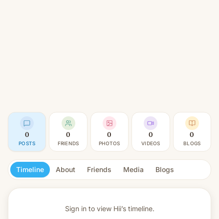
0
0
0
0
0
POSTS
FRIENDS
PHOTOS
VIDEOS
BLOGS
Timeline
About
Friends
Media
Blogs
Sign in to view
Hii’s timeline.