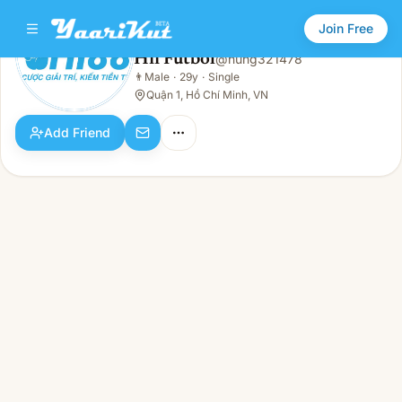
Join Free
Hii Futbol
@
hung321478
Hii Futbol
👨
Male
·
29y
·
Single
👨
Male · 29y · Single
Quận 1, Hồ Chí Minh, VN
Add Friend