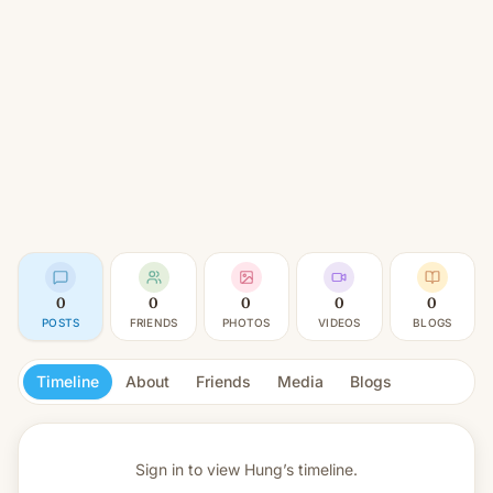
0
0
0
0
0
POSTS
FRIENDS
PHOTOS
VIDEOS
BLOGS
Timeline
About
Friends
Media
Blogs
Sign in to view
Hung’s timeline.