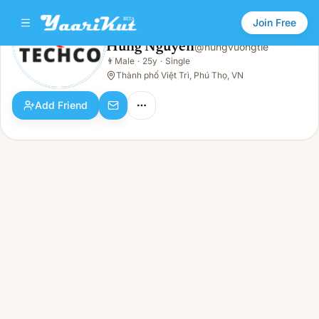
Join Free
Hung Nguyen
@
hungvuongtie
Hung Nguyen
👨
Male
·
25y
·
Single
👨
Male · 25y · Single
Thành phố Việt Trì, Phú Thọ, VN
Add Friend