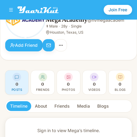
Join Free
Mega Academy
@
hvmegaacadem
Mega Academy
👨
Male
·
28y
·
Single
👨
Male · 28y · Single
Houston, Texas, US
Add Friend
0
0
0
0
0
POSTS
FRIENDS
PHOTOS
VIDEOS
BLOGS
Timeline
About
Friends
Media
Blogs
Sign in to view
Mega’s timeline.