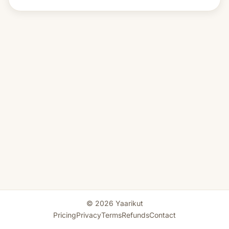
© 2026 Yaarikut
Pricing
Privacy
Terms
Refunds
Contact