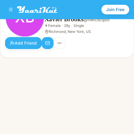
Join Free
XB
Xavier Brooks
@
hwtcscqbo
Xavier Brooks
👩
Female
·
28y
·
Single
XB
👩
Female · 28y · Single
Richmond, New York, US
Add Friend