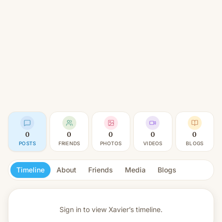
0
0
0
0
0
POSTS
FRIENDS
PHOTOS
VIDEOS
BLOGS
Timeline
About
Friends
Media
Blogs
Sign in to view
Xavier’s timeline.