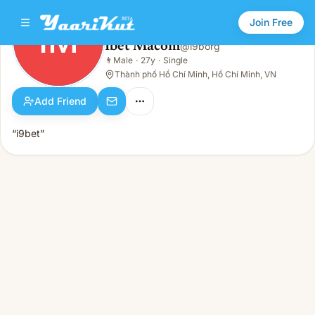
Join Free
IM
Ibet Macom
@
i9borg
Ibet Macom
👨
Male
·
27y
·
Single
IM
👨
Male · 27y · Single
Thành phố Hồ Chí Minh, Hồ Chí Minh, VN
Add Friend
“i9bet”