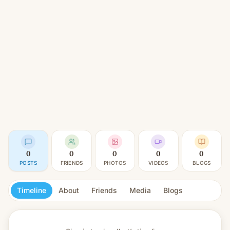
0
0
0
0
0
POSTS
FRIENDS
PHOTOS
VIDEOS
BLOGS
Timeline
About
Friends
Media
Blogs