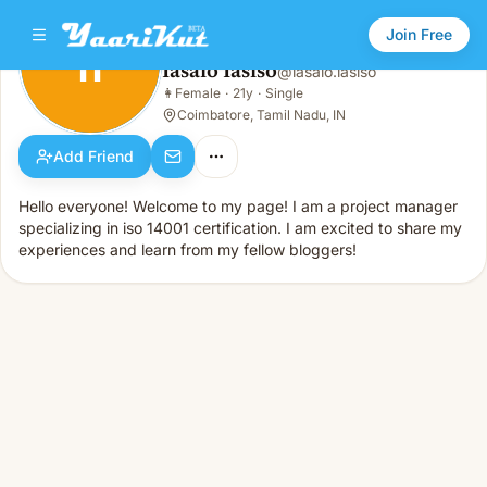
Join Free
II
Iasaio Iasiso
@
iasaio.iasiso
Iasaio Iasiso
👩
Female
·
21y
·
Single
II
👩
Female · 21y · Single
Coimbatore, Tamil Nadu, IN
Add Friend
Hello everyone! Welcome to my page! I am a project manager
specializing in iso 14001 certification. I am excited to share my
experiences and learn from my fellow bloggers!