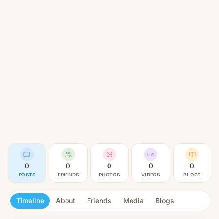
0
0
0
0
0
POSTS
FRIENDS
PHOTOS
VIDEOS
BLOGS
Timeline
About
Friends
Media
Blogs