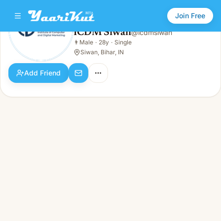
Join Free
ICDM Siwan
@
icdmsiwan
ICDM Siwan
👨
Male
·
28y
·
Single
👨
Male · 28y · Single
Siwan, Bihar, IN
Add Friend