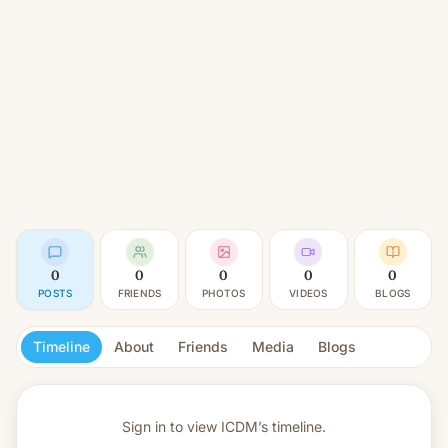
0
0
0
0
0
POSTS
FRIENDS
PHOTOS
VIDEOS
BLOGS
Timeline
About
Friends
Media
Blogs
Sign in to view
ICDM’s timeline.