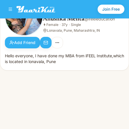
Join Free
Anushka Mehta
@
ifeeleducation
Anushka Mehta
👩
Female
·
37y
·
Single
👩
Female · 37y · Single
Lonavala, Pune, Maharashtra, IN
Add Friend
Hello everyone, I have done my MBA from iFEEL Institute,which
is located in lonavala, Pune