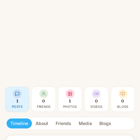
1
0
1
0
0
POSTS
FRIENDS
PHOTOS
VIDEOS
BLOGS
Timeline
About
Friends
Media
Blogs