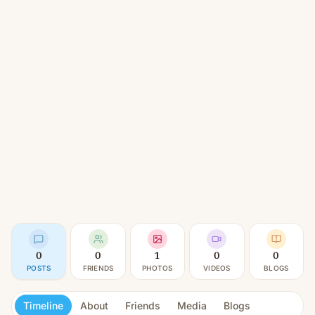
0
0
1
0
0
POSTS
FRIENDS
PHOTOS
VIDEOS
BLOGS
Timeline
About
Friends
Media
Blogs