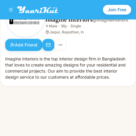
Join Free
Imagine Interiors
@
imagineinteriors
Imagine Interiors
👨
Male
·
36y
·
Single
👨
Male · 36y · Single
Jaipur, Rajasthan, In
Add Friend
Imagine Interiors is the top interior design firm in Bangladesh
that loves to create amazing designs for your residential and
commercial projects. Our aim to provide the best interior
design service to our customers at affordable prices.