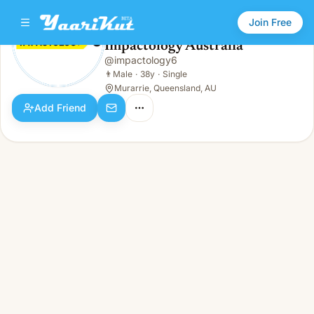
Join Free
Impactology Australia
@
impactology6
Impactology Australia
👨
Male · 38y · Single
👨
Male
·
38y
·
Single
Murarrie, Queensland, AU
Add Friend