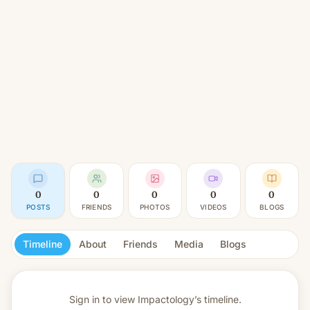
0
0
0
0
0
POSTS
FRIENDS
PHOTOS
VIDEOS
BLOGS
Timeline
About
Friends
Media
Blogs
Sign in to view
Impactology’s timeline.