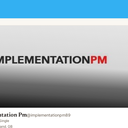
tation Pm
@
implementationpm89
Single
land, GB