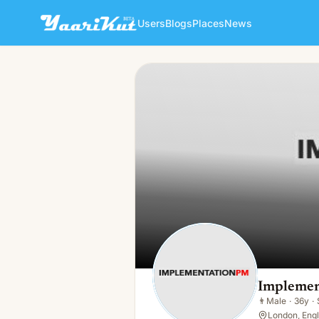
Users
Blogs
Places
News
Implementation Pm
👨
Male · 36y · Single
Implemen
👨
Male
·
36y
·
London, Eng