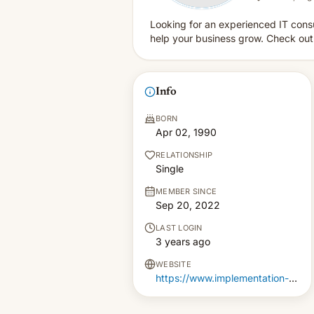
Looking for an experienced IT consu
help your business grow. Check out o
Info
BORN
Apr 02, 1990
RELATIONSHIP
Single
MEMBER SINCE
Sep 20, 2022
LAST LOGIN
3 years ago
WEBSITE
https://www.implementation-pm.co.uk/