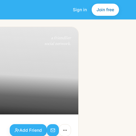
Sign in
Join free
Add Friend
a friendlier
social network.
Add Friend