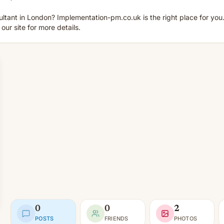
ltant in London? Implementation-pm.co.uk is the right place for you.
ur site for more details.
0
0
2
POSTS
FRIENDS
PHOTOS