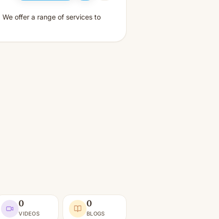
 We offer a range of services to
0
0
VIDEOS
BLOGS