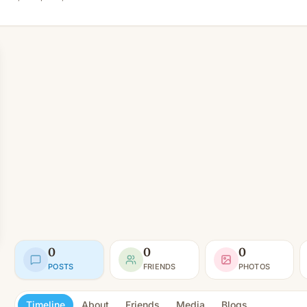
0
0
0
POSTS
FRIENDS
PHOTOS
Timeline
About
Friends
Media
Blogs