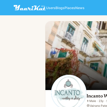
Users
Blogs
Places
News
Incanto Wedding Planner
👨
Male · 23y · Single
Incanto 
👨
Male
·
23y
·
Vairano Pate