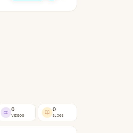
0
0
VIDEOS
BLOGS