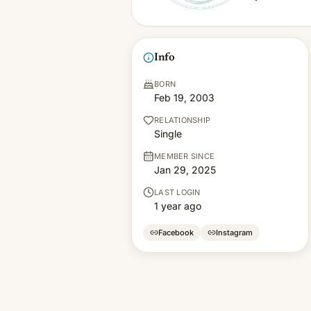
Info
BORN
Feb 19, 2003
RELATIONSHIP
Single
MEMBER SINCE
Jan 29, 2025
LAST LOGIN
1 year ago
Facebook
Instagram