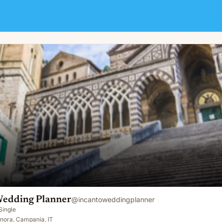
Wedding Planner
@
incantoweddingplanner
Single
nora, Campania, IT