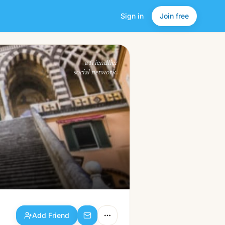
Sign in
Join free
Add Friend
a friendlier
social network.
Add Friend