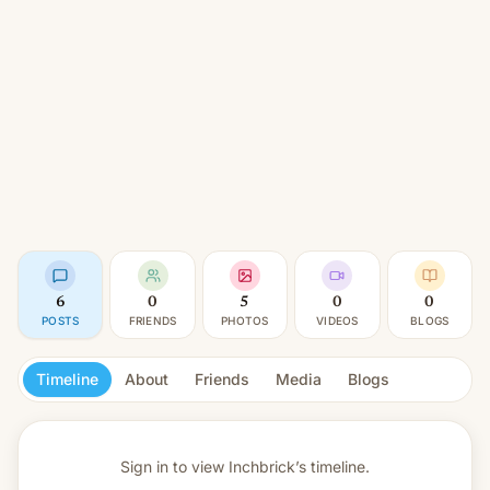
6
0
5
0
0
POSTS
FRIENDS
PHOTOS
VIDEOS
BLOGS
Timeline
About
Friends
Media
Blogs
Sign in to view
Inchbrick’s timeline.