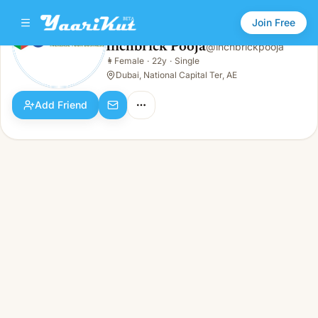
Join Free
Inchbrick Pooja
@
inchbrickpooja
Inchbrick Pooja
👩
Female
·
22y
·
Single
👩
Female · 22y · Single
Dubai, National Capital Ter, AE
Add Friend