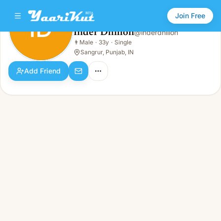
Join Free
ID
Inder Dhillon
@
inderdhillon
Inder Dhillon
👨
Male
·
33y
·
Single
ID
👨
Male · 33y · Single
Sangrur, Punjab, IN
Add Friend