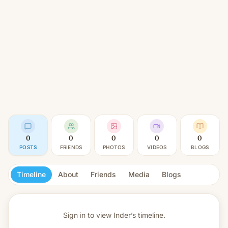
0
0
0
0
0
POSTS
FRIENDS
PHOTOS
VIDEOS
BLOGS
Timeline
About
Friends
Media
Blogs
Sign in to view
Inder’s timeline.