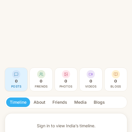
0
0
0
0
0
POSTS
FRIENDS
PHOTOS
VIDEOS
BLOGS
Timeline
About
Friends
Media
Blogs
Sign in to view
India’s timeline.