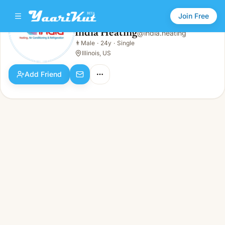
Join Free
India Heating
@
india.heating
India Heating
👨
Male
·
24y
·
Single
👨
Male · 24y · Single
Illinois, US
Add Friend